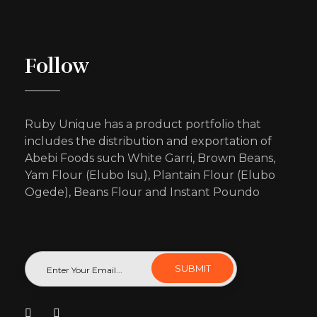
Follow
Ruby Unique has a product portfolio that
includes the distribution and exportation of
Abebi Foods such White Garri, Brown Beans,
Yam Flour (Elubo Isu), Plantain Flour (Elubo
Ogede), Beans Flour and Instant Poundo