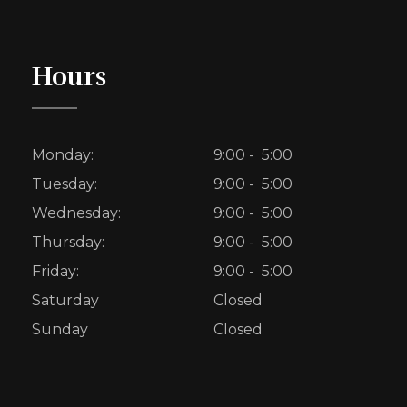
Hours
Monday:
9:00 - 5:00
Tuesday:
9:00 - 5:00
Wednesday:
9:00 - 5:00
Thursday:
9:00 - 5:00
Friday:
9:00 - 5:00
Saturday
Closed
Sunday
Closed