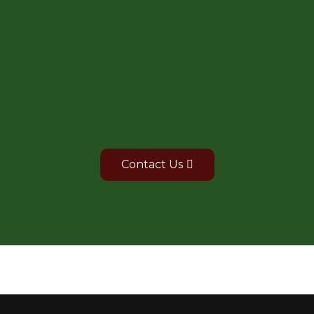
For Bulk purchase of
products
Contact Us