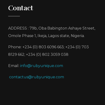
Contact
ADDRESS : 79b, Oba Babington Ashaye Street,
Omole Phase 1, Ikeja, Lagos state, Nigeria.
Phone: +234 (0) 803 6096 663; +234 (0) 703
8129 662; +234 (0) 802 3059 038
Email:
info@rubyunique.com
contactus@rubyunique.com